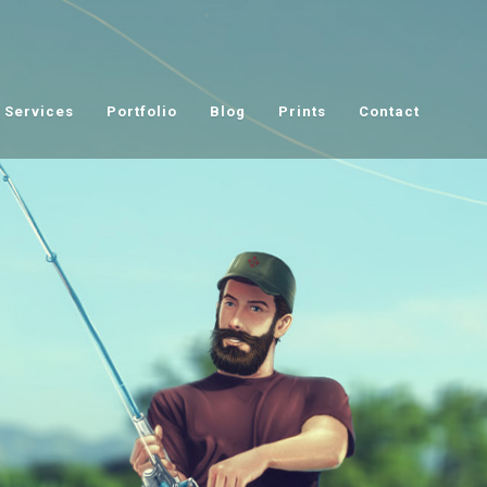
Services
Portfolio
Blog
Prints
Contact