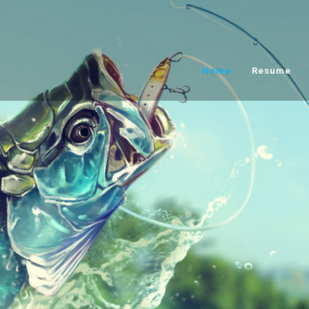
Home
Resume