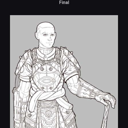
Final