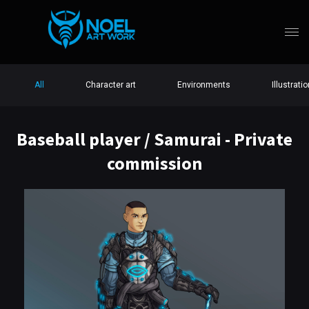
All
Character art
Environments
Illustrati
Baseball player / Samurai - Private
commission