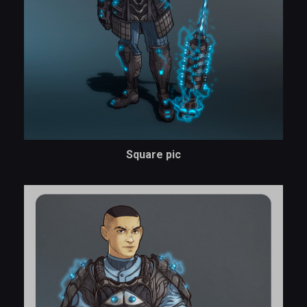
Square pic