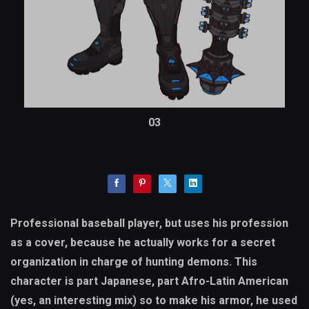
03
Professional baseball player, but uses his profession
as a cover, because he actually works for a secret
organization in charge of hunting demons. This
character is part Japanese, part Afro-Latin American
(yes, an interesting mix) so to make his armor, he used