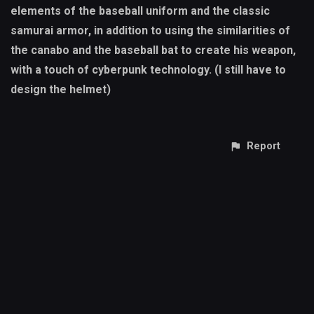
elements of the baseball uniform and the classic
samurai armor, in addition to using the similarities of
the canabo and the baseball bat to create his weapon,
with a touch of cyberpunk technology. (I still have to
design the helmet)
Report