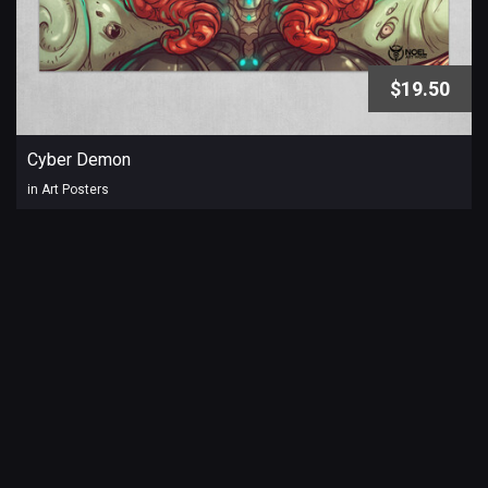
$19.50
Cyber Demon
in Art Posters