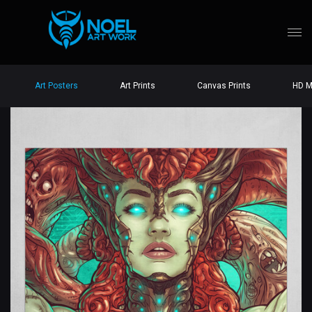
Art Posters
Art Prints
Canvas Prints
HD M